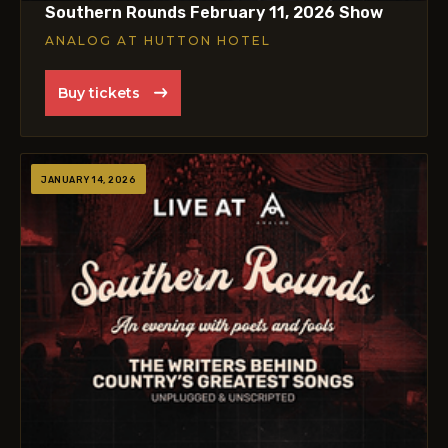
Southern Rounds February 11, 2026 Show
ANALOG AT HUTTON HOTEL
Buy tickets
JANUARY 14, 2026