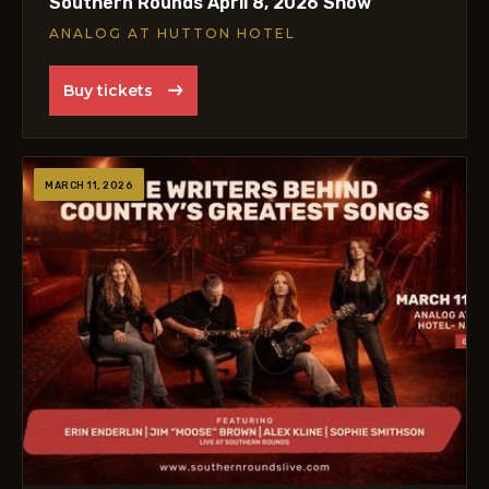
Southern Rounds April 8, 2026 Show
ANALOG AT HUTTON HOTEL
Buy tickets
MARCH 11, 2026