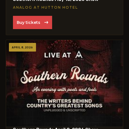
ANALOG AT HUTTON HOTEL
Buy tickets
APRIL 8, 2026