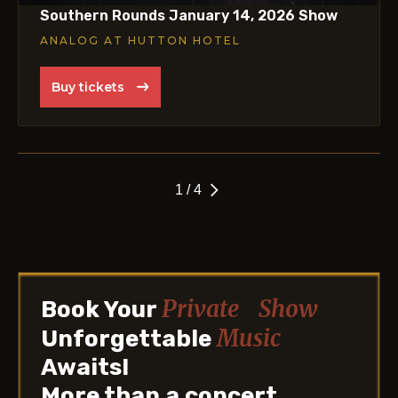
Southern Rounds January 14, 2026 Show
ANALOG AT HUTTON HOTEL
Buy tickets
1 / 4
Private Show
Book Your
Music
Unforgettable
Awaits!
More than a concert.