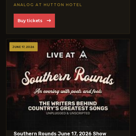
ANALOG AT HUTTON HOTEL
Buy tickets
JUNE 17, 2026
Southern Rounds June 17, 2026 Show