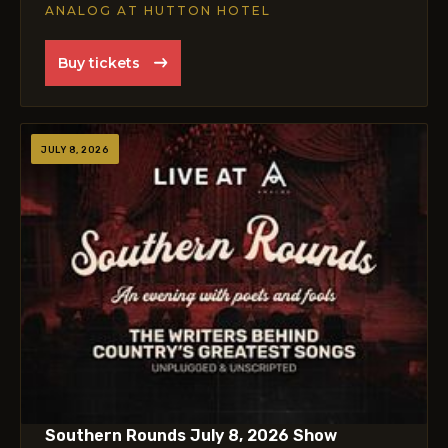
ANALOG AT HUTTON HOTEL
Buy tickets
JULY 8, 2026
Southern Rounds July 8, 2026 Show