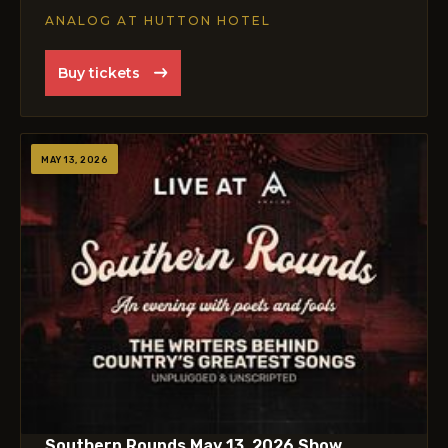
ANALOG AT HUTTON HOTEL
Buy tickets
MAY 13, 2026
Southern Rounds May 13, 2026 Show