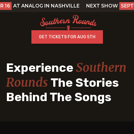
AT ANALOG IN NASHVILLE
NEXT SHOW
SEPTEMB
GET TICKETS FOR AUG 5TH
Southern
Experience
Rounds
The Stories
Behind The Songs