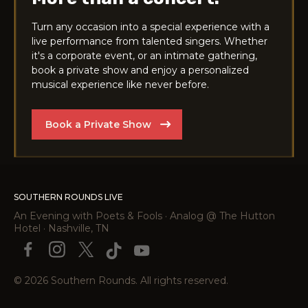
Turn any occasion into a special experience with a
live performance from talented singers. Whether
it's a corporate event, or an intimate gathering,
book a private show and enjoy a personalized
musical experience like never before.
Book a Private Show
SOUTHERN ROUNDS LIVE
An Evening with Poets & Fools · Analog @ The Hutton
Hotel · Nashville, TN
© 2026 Southern Rounds. All rights reserved.