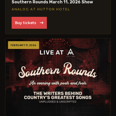
Southern Rounds March 11, 2026 Show
ANALOG AT HUTTON HOTEL
Buy tickets
FEBRUARY 11, 2026