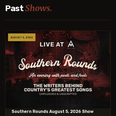
Shows.
Past
AUGUST 5, 2026
Southern Rounds August 5, 2026 Show