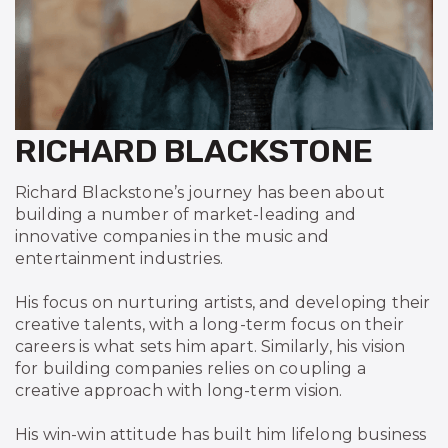
RICHARD BLACKSTONE
Richard Blackstone’s journey has been about
building a number of market-leading and
innovative companies in the music and
entertainment industries.
His focus on nurturing artists, and developing their
creative talents, with a long-term focus on their
careers is what sets him apart. Similarly, his vision
for building companies relies on coupling a
creative approach with long-term vision.
His win-win attitude has built him lifelong business