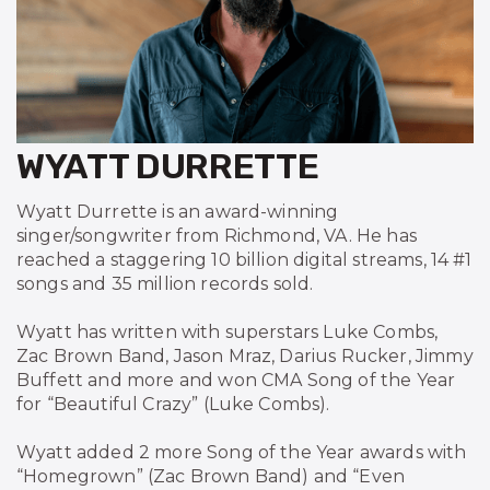
WYATT DURRETTE
Wyatt Durrette is an award-winning
singer/songwriter from Richmond, VA. He has
reached a staggering 10 billion digital streams, 14 #1
songs and 35 million records sold.
Wyatt has written with superstars Luke Combs,
Zac Brown Band, Jason Mraz, Darius Rucker, Jimmy
Buffett and more and won CMA Song of the Year
for “Beautiful Crazy” (Luke Combs).
Wyatt added 2 more Song of the Year awards with
“Homegrown” (Zac Brown Band) and “Even