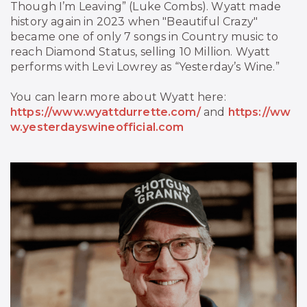
Though I’m Leaving” (Luke Combs). Wyatt made
history again in 2023 when "Beautiful Crazy"
became one of only 7 songs in Country music to
reach Diamond Status, selling 10 Million. Wyatt
performs with Levi Lowrey as “Yesterday’s Wine.”
You can learn more about Wyatt here:
https://www.wyattdurrette.com/
and
https://ww
w.yesterdayswineofficial.com