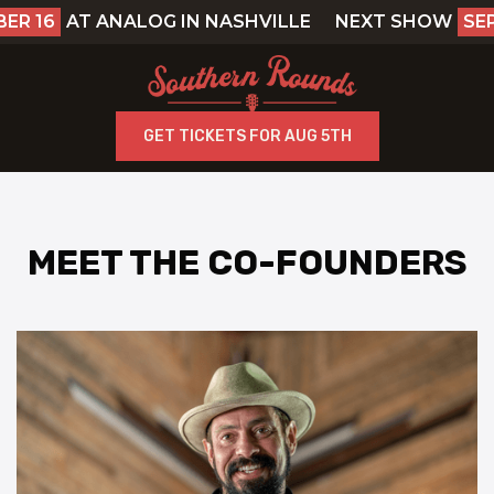
R 16
AT ANALOG IN NASHVILLE
NEXT SHOW
SEP
GET TICKETS FOR AUG 5TH
MEET THE CO-FOUNDERS