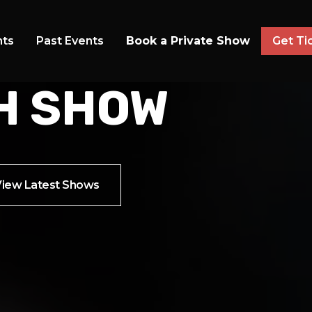
 AT ANALOG AT HUTTON HOTEL
S FOR THE
nts
Past Events
Book a Private Show
Get Ti
H SHOW
View Latest Shows