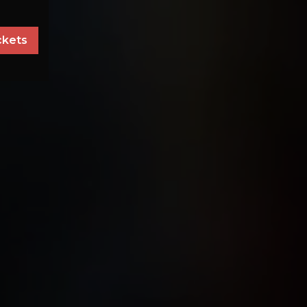
ckets