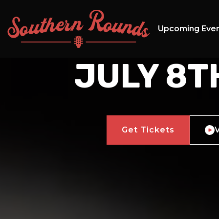
AN INTIMATE SONGWRITER SERIES
The Stories Behind The Songs
GET TICKET
Upcoming Eve
JULY 8T
Get Tickets